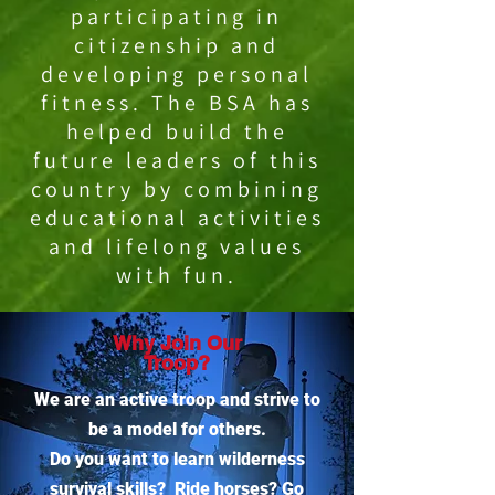
participating in
citizenship and
developing personal
fitness. The BSA has
helped build the
future leaders of this
country by combining
educational activities
and lifelong values
with fun.
Why Join Our
Troop?
We are an active troop and strive to
be a model for others.
Do you want to learn wilderness
survival skills? Ride horses? Go