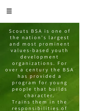
Scouts BSA is one of
the nation's largest
and most prominent
values-based youth
development
organizations. For
over a century the BSA
has provided a
program for young
people that builds
character.
Trains them in the
responsibilities of