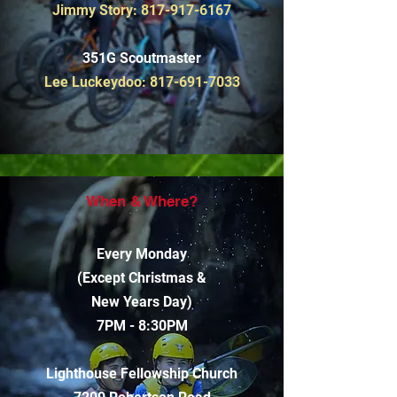
Jimmy Story:
817-917-6167
351G Scoutmaster
Lee Luckeydoo:
817-691-7033
When & Where?
Every Monday
(Except Christmas &
New Years Day)
7PM - 8:30PM
Lighthouse Fellowship Church