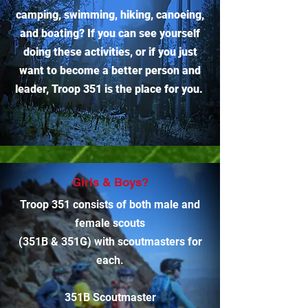
camping, swimming, hiking, canoeing,
and boating? If you can see yourself
doing these activities, or if you just
want to become a better person and
leader, Troop 351 is the place for you.
Girls & Boys?
Troop 351 consists of both male and
female scouts
(351B & 351G) with scoutmasters for
each.
351B Scoutmaster