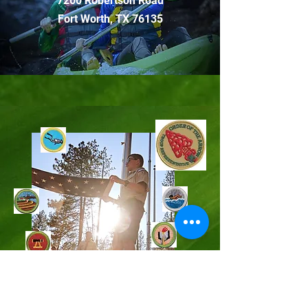
7200 Robertson Road
Fort Worth, TX 76135