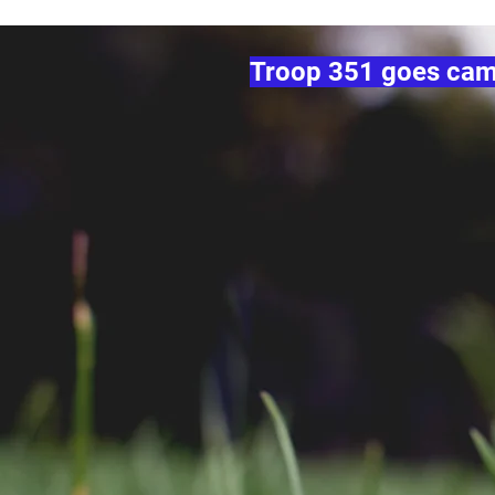
Troop 351 goes campi