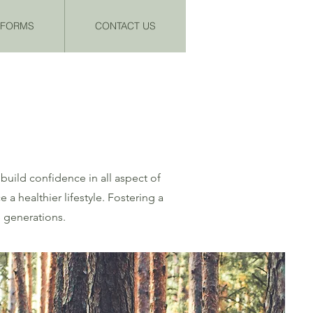
& FORMS
CONTACT US
build confidence in all aspect of
 healthier lifestyle. Fostering a
e generations.