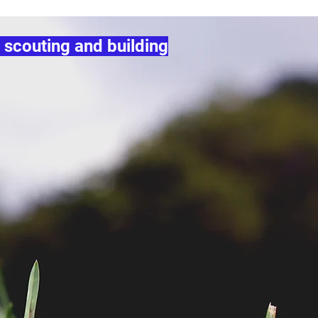
 scouting and building