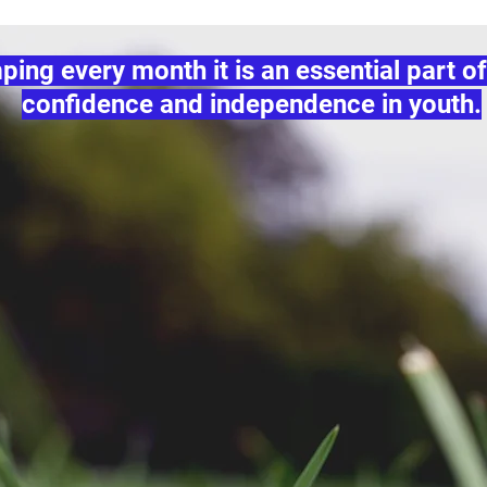
ng every month it is an essential part of
confidence and independence in youth.