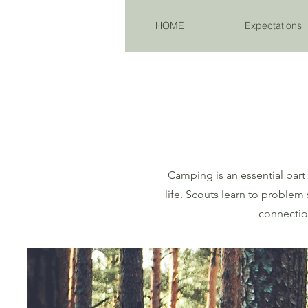
HOME
Expectations
Camping is an essential part
life. Scouts learn to proble
connection