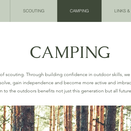
SCOUTING
CAMPING
LINKS 
CAMPING
 of scouting. Through building confidence in outdoor skills, we 
m solve, gain independence and become more active and imbrace a
 to the outdoors benefits not just this generation but all futur