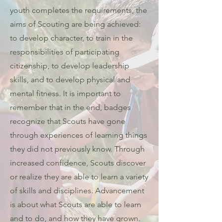
youth completes the requirements, the
aims of Scouting are being achieved:
to develop character, to train in the
responsibilities of participating
citizenship, to develop leadership
skills, and to develop physical and
mental fitness. It is important to
remember that in the end, badges
recognize that Scouts have gone
through experiences of learning things
they did not previously know. Through
increased confidence, Scouts discover
or realize they are able to learn a variety
of skills and disciplines. Advancement
is about what Scouts are able to learn
and to do, and how they have grown.