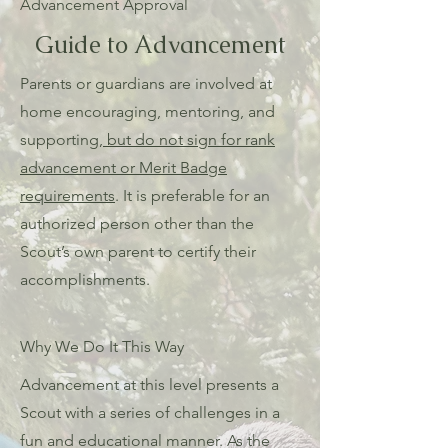
Advancement Approval
Guide to Advancement
Parents or guardians are involved at
home encouraging, mentoring, and
supporting,
but do not sign for rank
advancement or Merit Badge
requirements
. It is preferable for an
authorized person other than the
Scout’s own parent to certify their
accomplishments.
Why We Do It This Way
Advancement at this level presents a
Scout with a series of challenges in a
fun and educational manner. As the