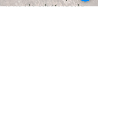
responsibility, and set the examples
critical to the development of
leadership; all the while working to live
As
by the Scout Oath and Scout Law.
parents I believe we have all
witnessed the growth in confidence
our youth are able to achieve when it
is not us, their parents, they need to
communicate with and answer to.
For the full guide to advancement
please click below:
https://www.scouting.org/resources/g
uide-to-advancement/