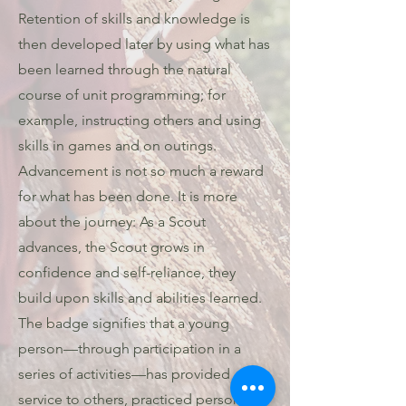
Retention of skills and knowledge is
then developed later by using what has
been learned through the natural
course of unit programming; for
example, instructing others and using
skills in games and on outings.
Advancement is not so much a reward
for what has been done. It is more
about the journey: As a Scout
advances, the Scout grows in
confidence and self-reliance, they
build upon skills and abilities learned.
The badge signifies that a young
person—through participation in a
series of activities—has provided
service to others, practiced personal