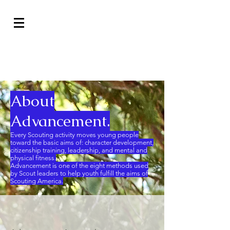
Advancement
About
Advancement.
Every Scouting activity moves young people
toward the basic aims of: character development,
citizenship training, leadership, and mental and
physical fitness.
Advancement is one of the eight methods used
by Scout leaders to help youth fulfill the aims of
Scouting America.